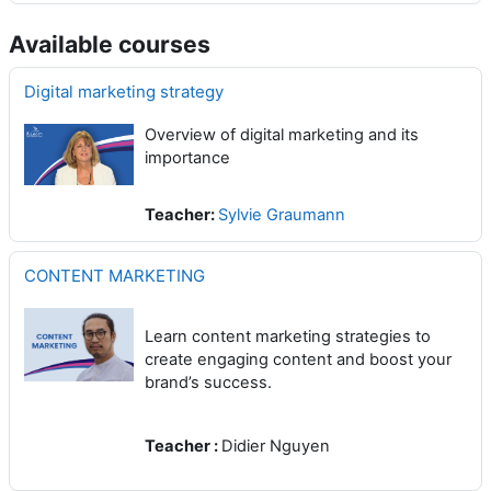
Available courses
Digital marketing strategy
Overview of digital marketing and its
importance
Teacher:
Sylvie Graumann
CONTENT MARKETING
Learn content marketing strategies to
create engaging content and boost your
brand’s success.
Teacher :
Didier Nguyen