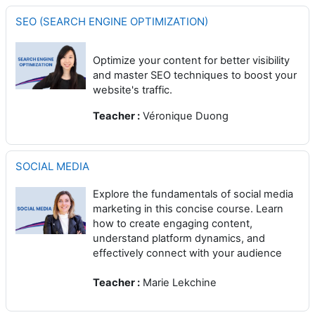
SEO (SEARCH ENGINE OPTIMIZATION)
Optimize your content for better visibility
and master SEO techniques to boost your
website's traffic.
Teacher :
Véronique Duong
SOCIAL MEDIA
Explore the fundamentals of social media
marketing in this concise course. Learn
how to create engaging content,
understand platform dynamics, and
effectively connect with your audience
Teacher :
Marie Lekchine