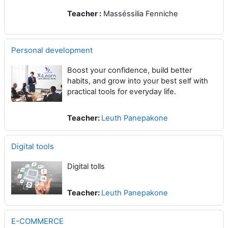
Teacher :
Masséssilia Fenniche
Personal development
Boost your confidence, build better
habits, and grow into your best self with
practical tools for everyday life.
Teacher:
Leuth Panepakone
Digital tools
Digital tolls
Teacher:
Leuth Panepakone
E-COMMERCE