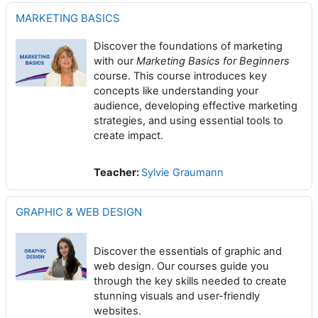
MARKETING BASICS
Discover the foundations of marketing
with our
Marketing Basics for Beginners
course. This course introduces key
concepts like understanding your
audience, developing effective marketing
strategies, and using essential tools to
create impact.
Teacher:
Sylvie Graumann
GRAPHIC & WEB DESIGN
Discover the essentials of graphic and
web design. Our courses guide you
through the key skills needed to create
stunning visuals and user-friendly
websites.